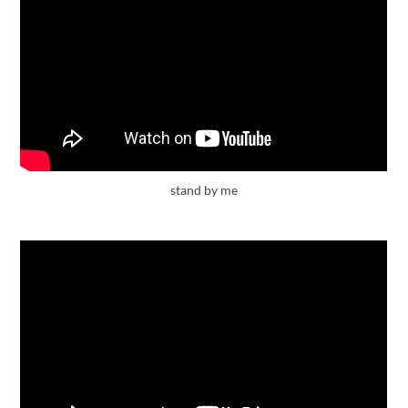
stand by me