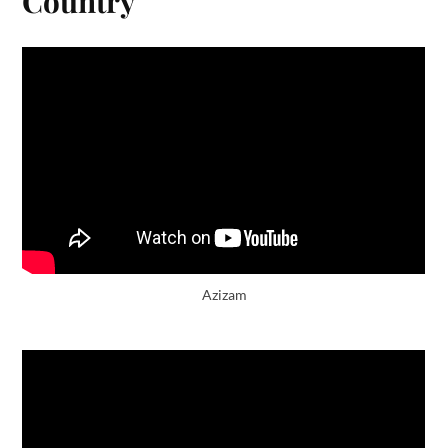
Country
Azizam