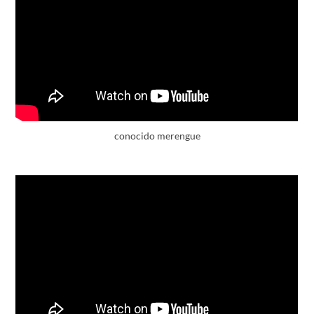
conocido merengue