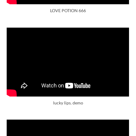
LOVE POTION 666
lucky lips. demo