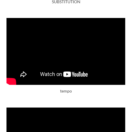
SUBSTITUTION
tempo