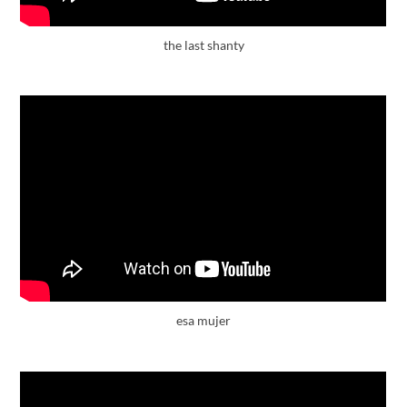
the last shanty
esa mujer