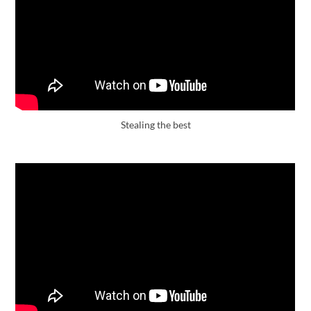
Stealing the best