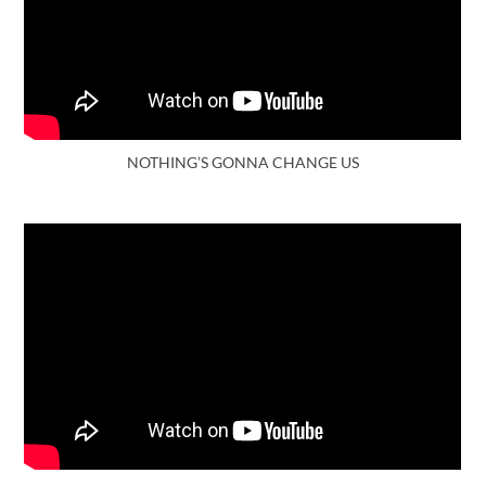
NOTHING’S GONNA CHANGE US