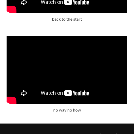
back to the start
no way no how