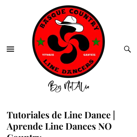
Tutoriales de Line Dance |
Aprende Line Dances NO