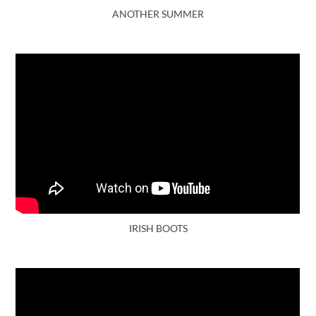
ANOTHER SUMMER
IRISH BOOTS