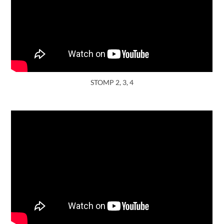
STOMP 2, 3, 4